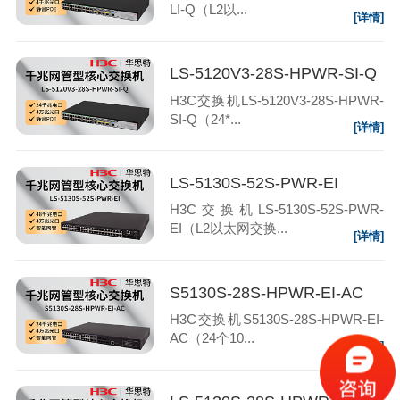
LI-Q（L2以...
[详情]
LS-5120V3-28S-HPWR-SI-Q
H3C交换机LS-5120V3-28S-HPWR-
SI-Q（24*...
[详情]
LS-5130S-52S-PWR-EI
H3C交换机LS-5130S-52S-PWR-
EI（L2以太网交换...
[详情]
S5130S-28S-HPWR-EI-AC
H3C交换机S5130S-28S-HPWR-EI-
AC（24个10...
[详情]