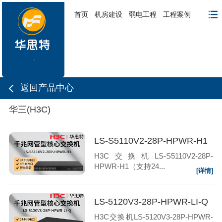
首页
机房建设
弱电工程
工程案例
返回产品中心
华三(H3C)
LS-S5110V2-28P-HPWR-H1
H3C交换机LS-S5110V2-28P-
HPWR-H1（支持24...
[详情]
LS-5120V3-28P-HPWR-LI-Q
H3C交换机LS-5120V3-28P-HPWR-