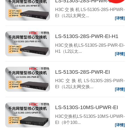
LS-5130S-28S-HPWR-EI
H3C交换机LS-5130S-28S-HPWR-
EI（L2以太网交...
[详情]
LS-5130S-28S-PWR-EI-H1
H3C交换机LS-5130S-28S-PWR-EI-
H1（L2以太...
[详情]
LS-5130S-28S-PWR-EI
H3C交换机LS-5130S-28S-PWR-
EI（L2以太网交换...
[详情]
LS-5130S-10MS-UPWR-EI
H3C交换机LS-5130S-10MS-UPWR-
EI（8个100...
[详情]